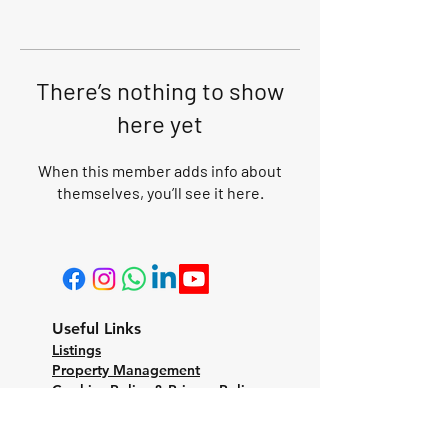
There’s nothing to show
here yet
When this member adds info about
themselves, you’ll see it here.
Useful Links
Listings
Property Management
Cookies Policy & Privacy Policy
Terms and Conditions
CONTACT US