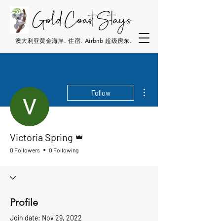
澳大利亚黄金海岸. 住宿. Airbnb 超级房东.
More actions
Follow
Admin
Victoria Spring
0 Followers
0 Following
Profile
Join date: Nov 29, 2022