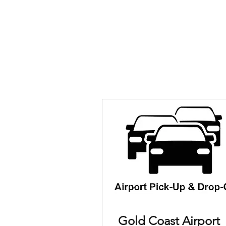
Gold Coast Airport