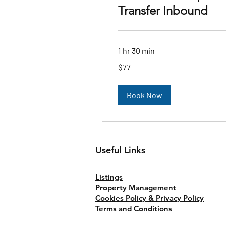
Transfer Inbound
1 hr 30 min
77
$77
Australian
dollars
Book Now
Useful Links
Listings
Property Management
Cookies Policy & Privacy Policy
Terms and Conditions