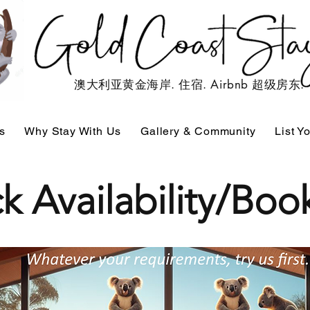
澳大利亚黄金海岸. 住宿. Airbnb 超级房东.
s
Why Stay With Us
Gallery & Community
List Y
k Availability/Bo