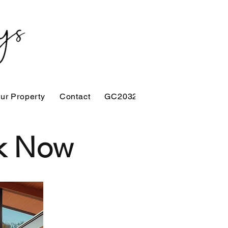
our Property
Contact
GC2032
ok Now