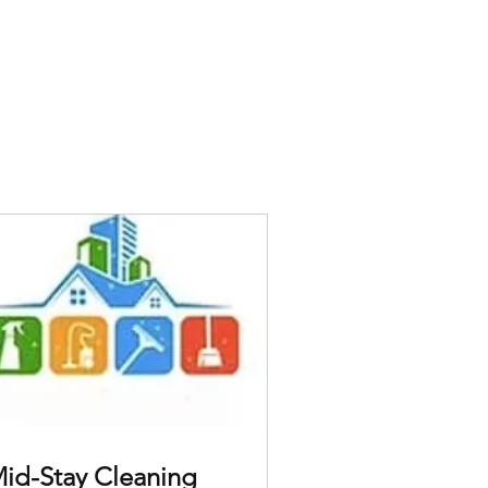
id-Stay Cleaning