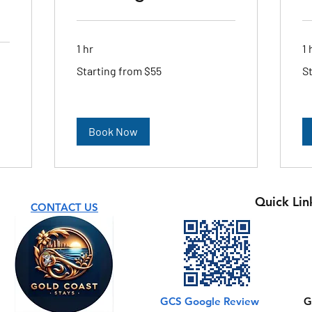
1 hr
1 
Starting
Sta
Starting from $55
S
from
fr
$55
$5
Book Now
Quick Lin
CONTACT US
GCS Google Review
G