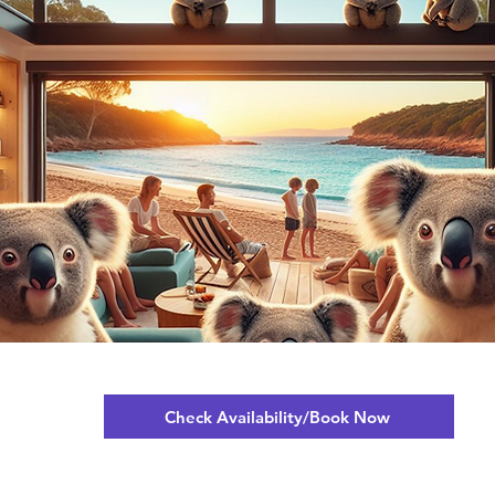
Check Availability/Book Now