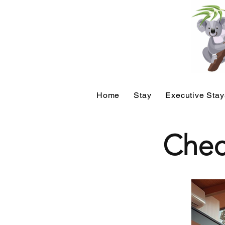
Home
Stay
Executive Stay
Chec