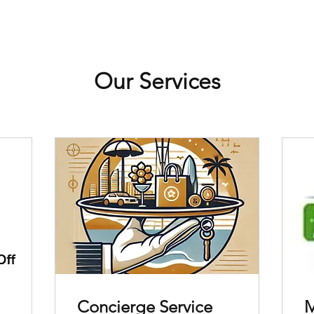
Our Services
Concierge Service
M