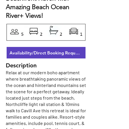
Amazing Beach Ocean
River+ Views!
Availability/Direct Booking Request
Description
Relax at our modern boho apartment
where breathtaking panoramic views of
the ocean and hinterland mountains set
the scene for a perfect getaway. Ideally
located just steps from the beach,
Northcliffe light rail station & 10mins
walk to Cavill Ave this retreat is ideal for
families and couples alike. Resort-style
amenities, include pool, tennis court, &