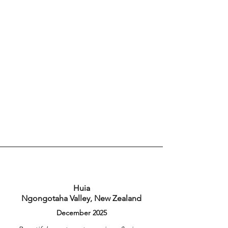
Huia
Ngongotaha Valley, New Zealand
December 2025