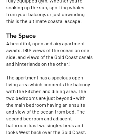
fully equipped gym. Whether you're
soaking up the sun, spotting whales
from your balcony, or just unwinding
this is the ultimate coastal escape.
The Space
A beautiful, open and airy apartment
awaits. 180º views of the ocean on one
side, and views of the Gold Coast canals
and hinterlands on the other!
The apartment has a spacious open
living area which connects the balcony
with the kitchen and dining area. The
two bedrooms are just beyond - with
the main bedroom having an ensuite
and view of the ocean from bed. The
second bedroom and adjacent
bathroom has two singles beds and
looks West back over the Gold Coast.