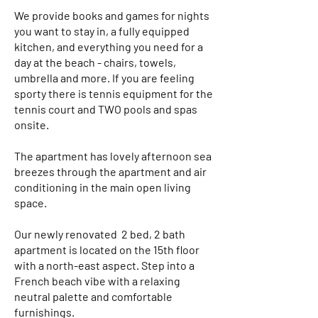
We provide books and games for nights
you want to stay in, a fully equipped
kitchen, and everything you need for a
day at the beach - chairs, towels,
umbrella and more. If you are feeling
sporty there is tennis equipment for the
tennis court and TWO pools and spas
onsite.
The apartment has lovely afternoon sea
breezes through the apartment and air
conditioning in the main open living
space.
Our newly renovated 2 bed, 2 bath
apartment is located on the 15th floor
with a north-east aspect. Step into a
French beach vibe with a relaxing
neutral palette and comfortable
furnishings.