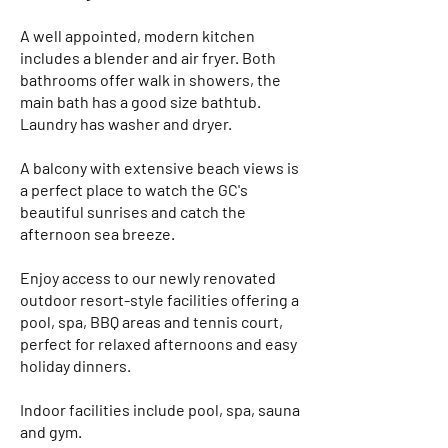
A well appointed, modern kitchen
includes a blender and air fryer. Both
bathrooms offer walk in showers, the
main bath has a good size bathtub.
Laundry has washer and dryer.
A balcony with extensive beach views is
a perfect place to watch the GC's
beautiful sunrises and catch the
afternoon sea breeze.​
Enjoy access to our newly renovated
outdoor resort-style facilities offering a
pool, spa, BBQ areas and tennis court,
perfect for relaxed afternoons and easy
holiday dinners.
Indoor facilities include pool, spa, sauna
and gym.