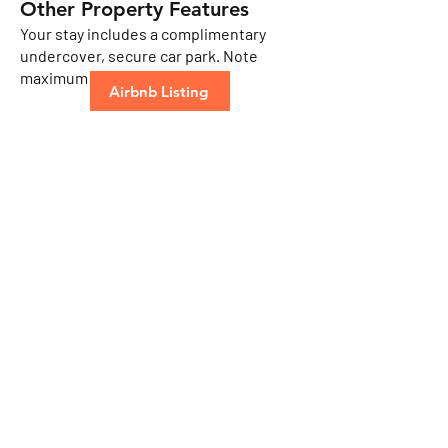
​Other Property Features
Your stay includes a complimentary
undercover, secure car park. Note
maximum height is 1.92mtr.
Airbnb Listing