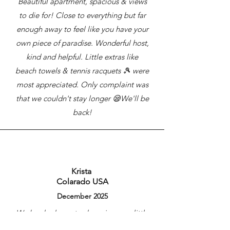
Beautiful apartment, spacious & views
to die for! Close to everything but far
enough away to feel like you have your
own piece of paradise. Wonderful host,
kind and helpful. Little extras like
beach towels & tennis racquets 🎾 were
most appreciated. Only complaint was
that we couldn't stay longer 😪We'll be
back!
Krista
Colarado USA
December 2025
We booked our stay knowing very little
about the Gold Coast. It ended up being