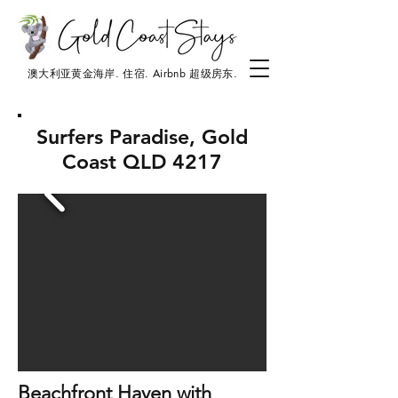
澳大利亚黄金海岸. 住宿. Airbnb 超级房东.
Surfers Paradise, Gold
Coast QLD 4217
Beachfront Haven with