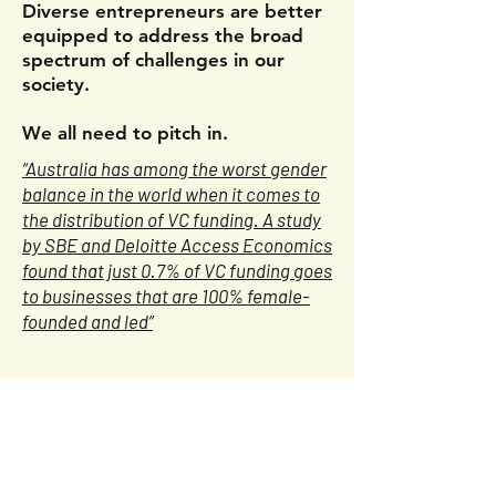
Diverse entrepreneurs are better
equipped to address the broad
spectrum of challenges in our
society.
We all need to pitch in.
“Australia has among the worst gender
balance in the world when it comes to
the distribution of VC funding. A study
by SBE and Deloitte Access Economics
found that just 0.7% of VC funding goes
to businesses that are 100% female-
founded and led”
Useful Links