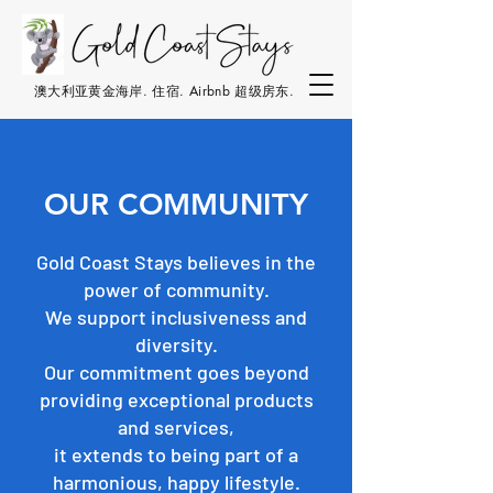
澳大利亚黄金海岸. 住宿. Airbnb 超级房东.
OUR COMMUNITY
Gold Coast Stays believes in the
power of community.
We support inclusiveness and
diversity.
Our commitment goes beyond
providing exceptional products
and services,
it extends to being part of a
harmonious, happy lifestyle.