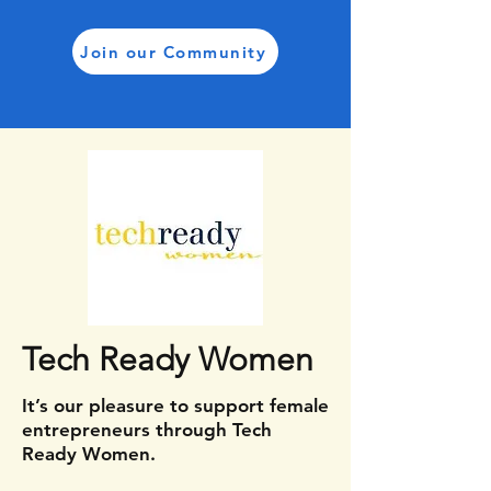
Join our Community
Tech Ready Women
It’s our pleasure to support female
entrepreneurs through Tech
Ready Women.