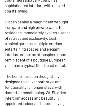
contained sanctuary combines
sophisticated interiors with relaxed
coastal living.
Hidden behind a magnificent wrought
iron gate and high private walls, the
residence immediately evokes a sense
of retreat and exclusivity. Lush
tropical gardens, multiple outdoor
entertaining spaces and elegant
interiors create an atmosphere more
reminiscent of a boutique European
villa than a typical Gold Coast rental.
The home has been thoughtfully
designed to deliver both style and
functionality for longer stays, with
ducted air conditioning, Wi-Fi, video
intercom access and beautifully
appointed indoor and outdoor living