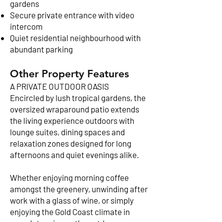
gardens
Secure private entrance with video
intercom
Quiet residential neighbourhood with
abundant parking
Other Property Features
A PRIVATE OUTDOOR OASIS
Encircled by lush tropical gardens, the
oversized wraparound patio extends
the living experience outdoors with
lounge suites, dining spaces and
relaxation zones designed for long
afternoons and quiet evenings alike.
Whether enjoying morning coffee
amongst the greenery, unwinding after
work with a glass of wine, or simply
enjoying the Gold Coast climate in