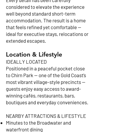
Every detail has been carefully
considered to elevate the experience
well beyond standard short-term
accommodation. The result is a home
that feels refined yet comfortable —
ideal for executive stays, relocations or
extended escapes.
Location & Lifestyle
IDEALLY LOCATED
Positioned in a peaceful pocket close
to Chirn Park — one of the Gold Coast’s
most vibrant village-style precincts —
guests enjoy easy access to award-
winning cafés, restaurants, bars,
boutiques and everyday conveniences.
NEARBY ATTRACTIONS & LIFESTYLE
Minutes to the Broadwater and
waterfront dining