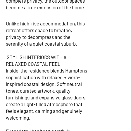
complete privacy, the outdoor spaces
become a true extension of the home.
Unlike high-rise accommodation, this
retreat offers space to breathe,
privacy to decompress and the
serenity of a quiet coastal suburb.
STYLISH INTERIORS WITH A
RELAXED COASTAL FEEL
Inside, the residence blends Hamptons
sophistication with relaxed Riviera-
inspired coastal design. Soft neutral
tones, curated artwork, quality
furnishings and expansive glass doors
create a light-filled atmosphere that
feels elegant, calming and genuinely
welcoming.