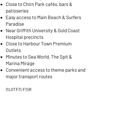
Close to Chirn Park cafés, bars &
patisseries
Easy access to Main Beach & Surfers
Paradise
Near Griffith University & Gold Coast
Hospital precincts
Close to Harbour Town Premium
Outlets
Minutes to Sea World, The Spit &
Marina Mirage
Convenient access to theme parks and
major transport routes
SUITED FOR
Executive relocations
Corporate stays
Medical professionals
University lecturers & visiting
academics