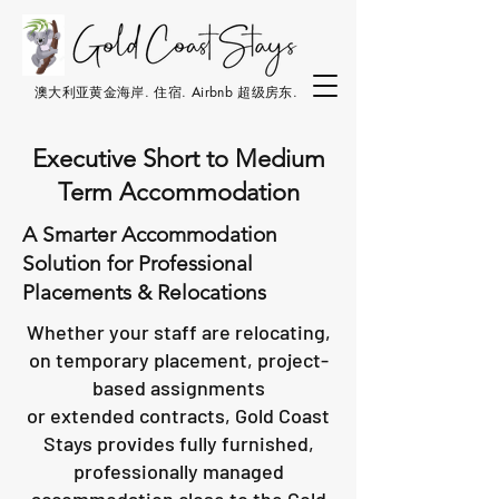
澳大利亚黄金海岸. 住宿. Airbnb 超级房东.
Executive Short to Medium
Term Accommodation
A Smarter Accommodation
Solution for Professional
Placements & Relocations
Whether your staff are relocating,
on temporary placement, project-
based assignments
or extended contracts, Gold Coast
Stays provides fully furnished,
professionally managed