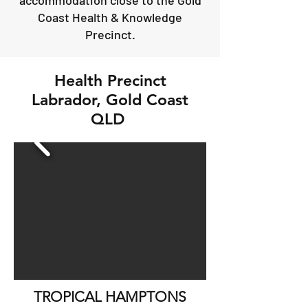
accommodation close to the Gold
Coast Health & Knowledge
Precinct.
Health Precinct
Labrador, Gold Coast
QLD
TROPICAL HAMPTONS