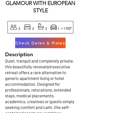
GLAMOUR WITH EUROPEAN
STYLE
Check Dates & Rates
Description
Quiet, tranquil and completely private,
this beautifully renovated executive
retreat offers a rare alternative to
generic apartment living or hotel
accommodation. Designed for
professionals, relocations, extended
stays, medical placements,
academics, creatives or guests simply
seeking comfort and calm, this self-