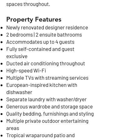
spaces throughout.
Property Features
Newly renovated designer residence
2 bedrooms | 2 ensuite bathrooms
Accommodates up to 4 guests
Fully self-contained and guest
exclusive
Ducted air conditioning throughout
High-speed Wi-Fi
Multiple TVs with streaming services
European-inspired kitchen with
dishwasher
Separate laundry with washer/dryer
Generous wardrobe and storage space
Quality bedding, furnishings and styling
Multiple private outdoor entertaining
areas
Tropical wraparound patio and