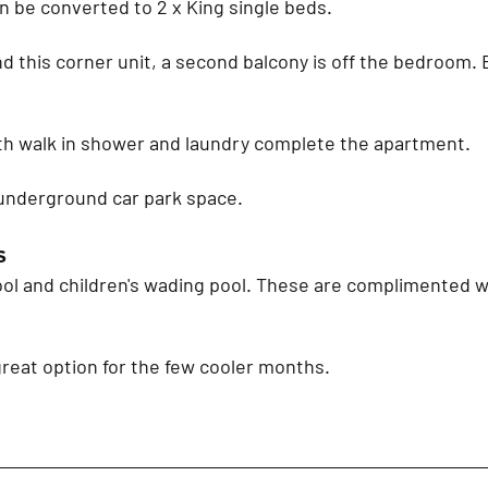
n be converted to 2 x King single beds.
d this corner unit, a second balcony is off the bedroom.
h walk in shower and laundry complete the apartment.
underground car park space.
s
ol and children's wading pool. These are complimented w
great option for the few cooler months.