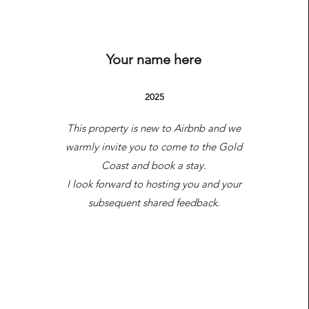
Airbnb Listing
Your name here
2025
This property is new to Airbnb and we
warmly invite you to come to the Gold
Coast and book a stay.
I look forward to hosting you and your
subsequent shared feedback.