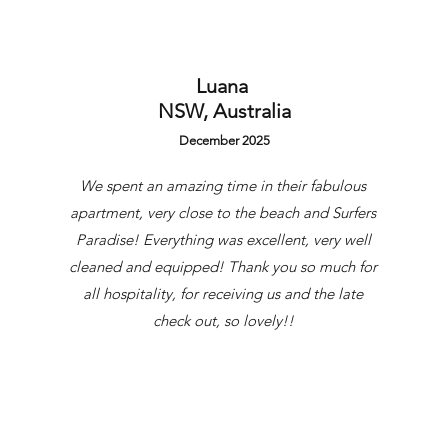
uest
Luana
NSW, Australia
December 2025
We spent an amazing time in their fabulous
apartment, very close to the beach and Surfers
Paradise! Everything was excellent, very well
cleaned and equipped! Thank you so much for
all hospitality, for receiving us and the late
check out, so lovely!!