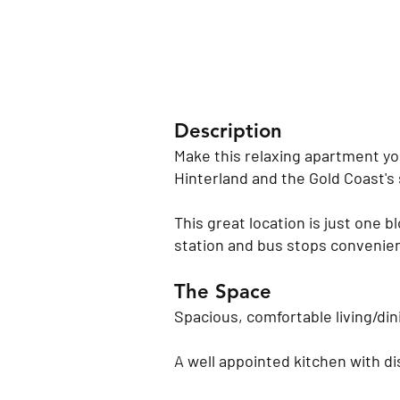
Description
Make this relaxing apartment yo
Hinterland and the Gold Coast's 
This great location is just one b
station and bus stops convenient
The Space
Spacious, comfortable living/dini
A well appointed kitchen with di