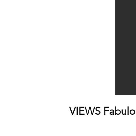
VIEWS Fabulou