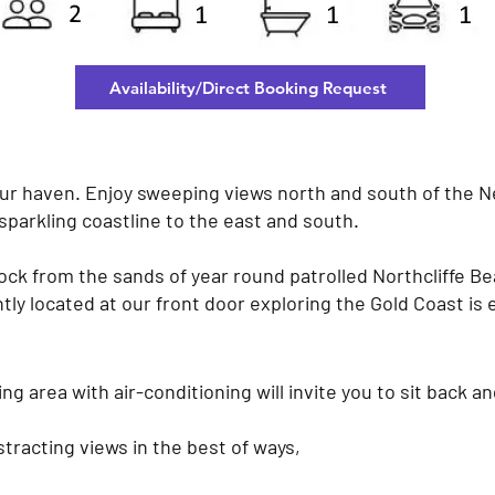
Availability/Direct Booking Request
ur haven. Enjoy sweeping views north and south of the N
sparkling coastline to the east and south.
lock from the sands of year round patrolled Northcliffe Bea
ly located at our front door exploring the Gold Coast is 
ng area with air-conditioning will invite you to sit back an
stracting views in the best of ways,