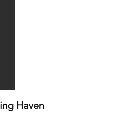
ing Haven