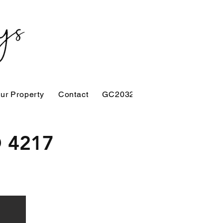
our Property
Contact
GC2032
D 4217