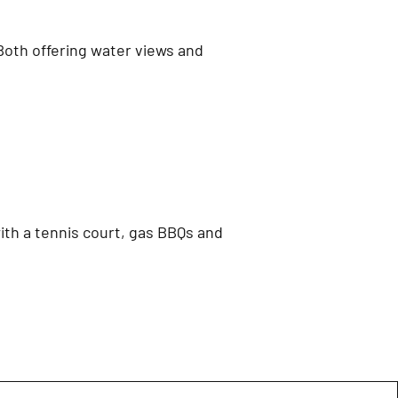
 Both offering water views and
ith a tennis court, gas BBQs and