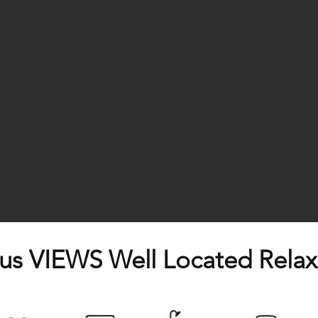
s VIEWS Well Located Relax