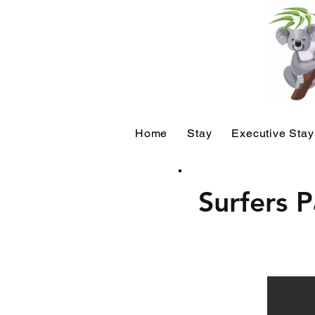
Home
Stay
Executive Stay
Surfers 