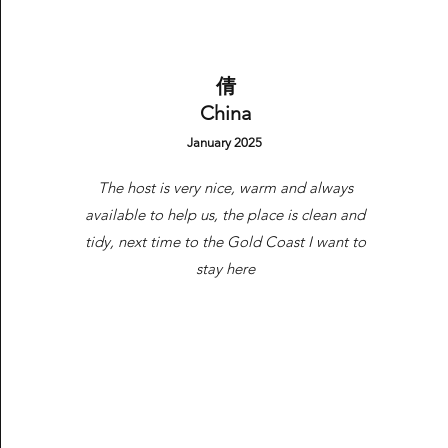
Availability/Direct Booking Req
​倩
China
January 2025
The host is very nice, warm and always
available to help us, the place is clean and
tidy, next time to the Gold Coast I want to
stay here