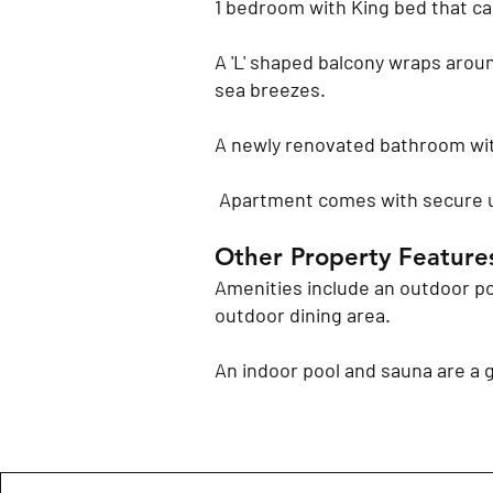
1 bedroom with King bed that ca
A 'L' shaped balcony wraps aroun
sea breezes.
A newly renovated bathroom wit
Apartment comes with secure 
​Other Property Feature
Amenities include an outdoor po
outdoor dining area.
An indoor pool and sauna are a 