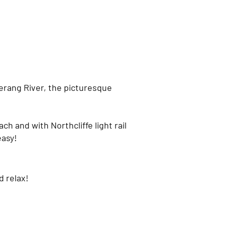
erang River, the picturesque
ch and with Northcliffe light rail
easy!
d relax!