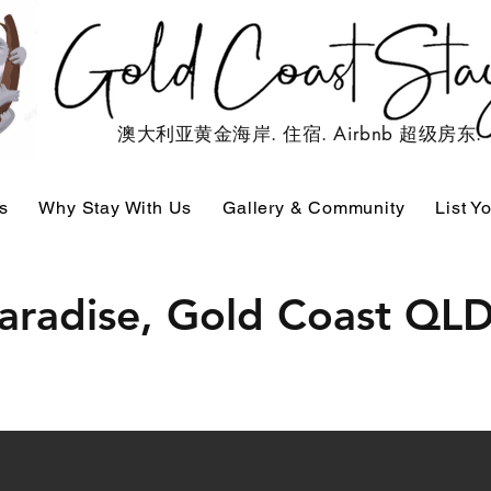
澳大利亚黄金海岸. 住宿. Airbnb 超级房东.
s
Why Stay With Us
Gallery & Community
List Y
Paradise, Gold Coast QL