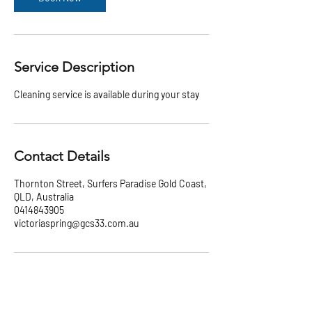
Service Description
Cleaning service is available during your stay
Contact Details
Thornton Street, Surfers Paradise Gold Coast,
QLD, Australia
0414843905
victoriaspring@gcs33.com.au