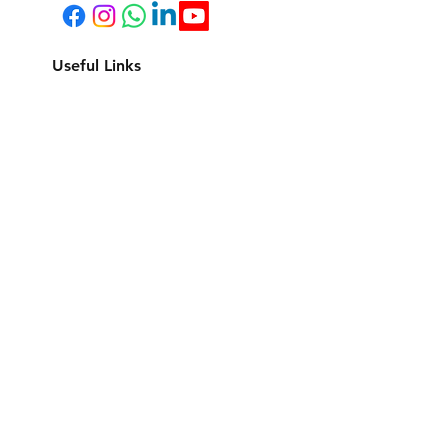
Useful Links
Listings
Property Management
Cookies Policy & Privacy Policy
Terms and Conditions
CONTACT US
Quick Links
©2024 Gold Coast Stays Pty Ltd ABN
67 660 719 513
.
All rights reserved.