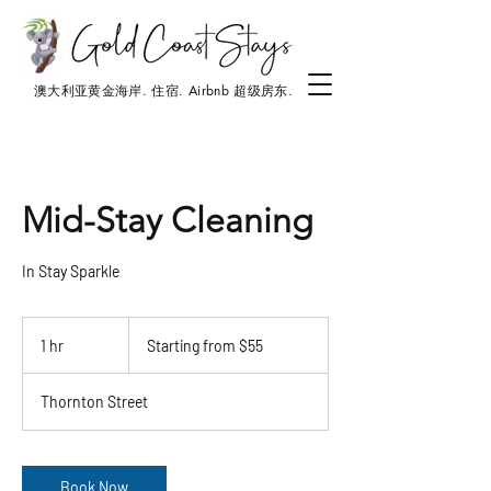
澳大利亚黄金海岸. 住宿. Airbnb 超级房东.
Mid-Stay Cleaning
In Stay Sparkle
Starting
from
1 hr
1
Starting from $55
$55
h
Thornton Street
Book Now